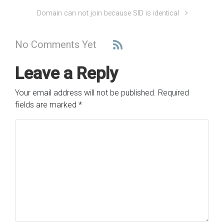
Domain can not join because SID is identical
No Comments Yet
Leave a Reply
Your email address will not be published.
Required
fields are marked
*