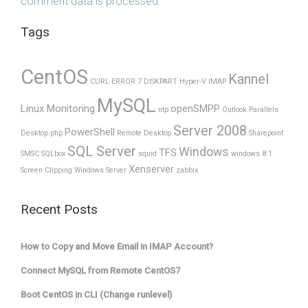
comment data is processed.
Tags
CentOS
Kannel
CURL ERROR 7
DISKPART
Hyper-V
IMAP
MySQL
Linux Monitoring
openSMPP
ntp
Outlook
Parallels
Server 2008
PowerShell
Desktop
php
Remote Desktop
Sharepoint
SQL Server
Windows
TFS
SMSC
SQLbox
squid
windows 8.1
Xenserver
Screen Clipping
Windows Server
zabbix
Recent Posts
How to Copy and Move Email in IMAP Account?
Connect MySQL from Remote CentOS7
Boot CentOS in CLI (Change runlevel)