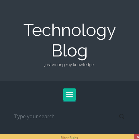
Skip to main content
Technology
Blog
just writing my knowledge.