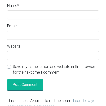
Name
*
Email
*
Website
Save my name, email, and website in this browser
for the next time I comment.
This site uses Akismet to reduce spam.
Learn how your