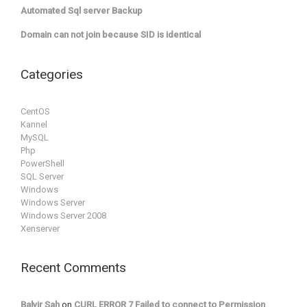
Automated Sql server Backup
Domain can not join because SID is identical
Categories
CentOS
Kannel
MySQL
Php
PowerShell
SQL Server
Windows
Windows Server
Windows Server 2008
Xenserver
Recent Comments
Balvir Sah
on
CURL ERROR 7 Failed to connect to Permission