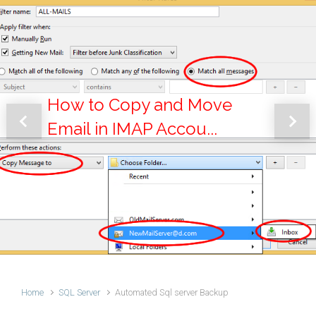
How to Copy and Move
Email in IMAP Accou...
Previous
Next
Home
SQL Server
Automated Sql server Backup