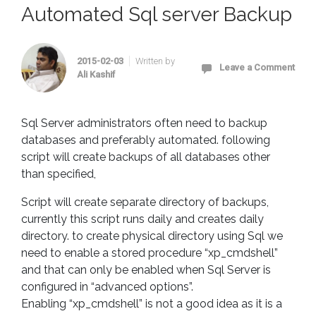
Automated Sql server Backup
2015-02-03
Written by
Leave a Comment
Ali Kashif
Sql Server administrators often need to backup
databases and preferably automated. following
script will create backups of all databases other
than specified,
Script will create separate directory of backups,
currently this script runs daily and creates daily
directory. to create physical directory using Sql we
need to enable a stored procedure “xp_cmdshell”
and that can only be enabled when Sql Server is
configured in “advanced options”.
Enabling “xp_cmdshell” is not a good idea as it is a