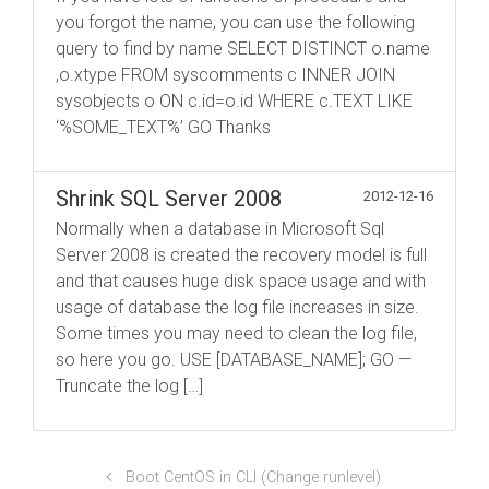
you forgot the name, you can use the following
query to find by name SELECT DISTINCT o.name
,o.xtype FROM syscomments c INNER JOIN
sysobjects o ON c.id=o.id WHERE c.TEXT LIKE
‘%SOME_TEXT%’ GO Thanks
Shrink SQL Server 2008
2012-12-16
Normally when a database in Microsoft Sql
Server 2008 is created the recovery model is full
and that causes huge disk space usage and with
usage of database the log file increases in size.
Some times you may need to clean the log file,
so here you go. USE [DATABASE_NAME]; GO —
Truncate the log […]
Boot CentOS in CLI (Change runlevel)