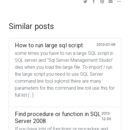
Similar posts
How to run large sql script
2013-01-09
some times you have to run a large SQL script in
SQL server and “Sql Server Management Studio”
dies when you load the large file. To import / run
the large script you need to use SQL Server
command line tool sqlcmd there are many
parameters for this command line toll use this for
full list […]
Find procedure or function in SQL
2012-
12-30
Server 2008
If you have lots of functions or procedure and