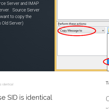
rce Server and IMAP
erver. Source Server
want to copy the
s Old Server)
T
s identical
 SID is identical