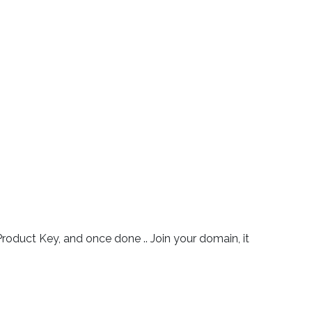
r Product Key, and once done .. Join your domain, it