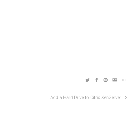
Add a Hard Drive to Citrix XenServer