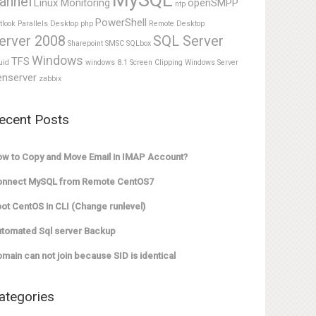
MySQL
annel
Linux Monitoring
openSMPP
ntp
PowerShell
tlook
Parallels Desktop
php
Remote Desktop
erver 2008
SQL Server
Sharepoint
SMSC
SQLbox
Windows
TFS
uid
windows 8.1 Screen Clipping
Windows Server
enserver
zabbix
ecent Posts
w to Copy and Move Email in IMAP Account?
onnect MySQL from Remote CentOS7
ot CentOS in CLI (Change runlevel)
tomated Sql server Backup
main can not join because SID is identical
ategories