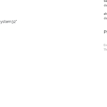
sa
de
a
de
“system32”
P
Ev
Th