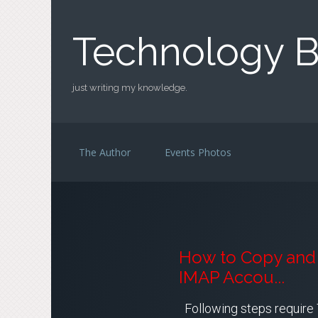
Skip to main content
Technology B
just writing my knowledge.
The Author
Events Photos
How to Copy and 
IMAP Accou...
Following steps require