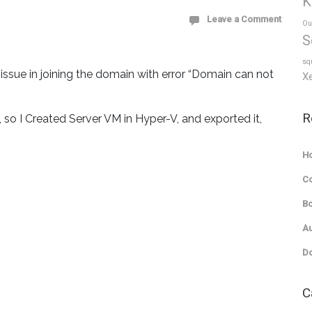
K
Leave a Comment
Ou
S
sq
issue in joining the domain with error “Domain can not
X
R
 so I Created Server VM in Hyper-V, and exported it,
Ho
C
Bo
Au
Do
C