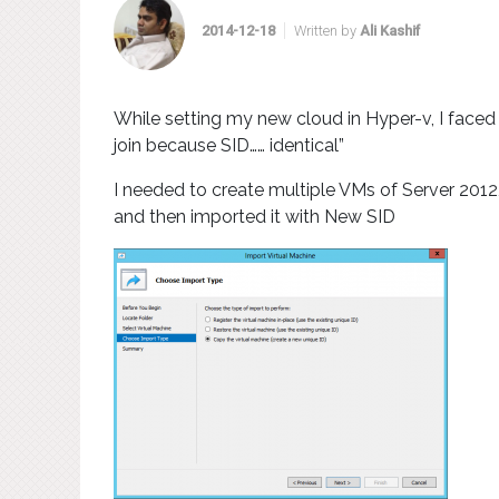
2014-12-18
Written by
Ali Kashif
While setting my new cloud in Hyper-v, I faced 
join because SID…… identical”
I needed to create multiple VMs of Server 2012,
and then imported it with New SID