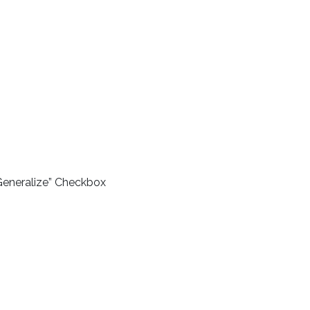
Generalize” Checkbox