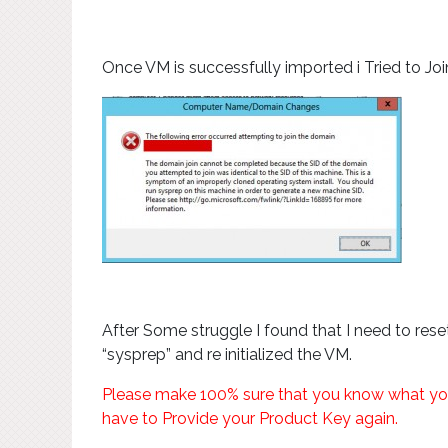
Once VM is successfully imported i Tried to Jo
After Some struggle I found that I need to rese
“sysprep” and re initialized the VM.
Please make 100% sure that you know what you ar
have to Provide your Product Key again.