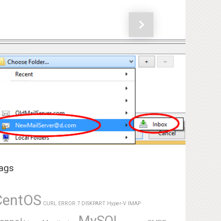
Next
ags
CentOS
CURL ERROR 7
DISKPART
Hyper-V
IMAP