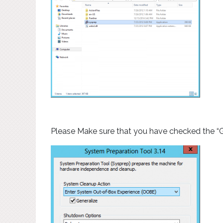
Please Make sure that you have checked the “