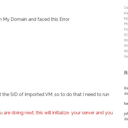
C
Ka
M
in My Domain and faced this Error
P
Po
SQ
W
Wi
Wi
Xe
R
Ba
de
t the SID of Imported VM, so to do that I need to run
he
e doing next, this will initialize your server and you
jo
de