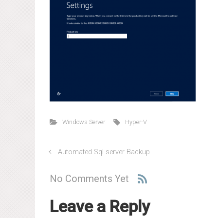
Windows Server
Hyper-V
Automated Sql server Backup
No Comments Yet
Leave a Reply