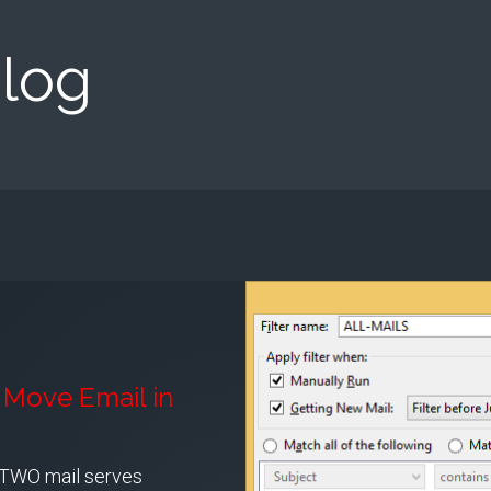
log
Move Email in
 TWO mail serves