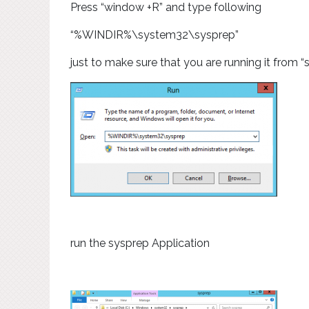
Press “window +R” and type following
“%WINDIR%\system32\sysprep”
just to make sure that you are running it from 
run the sysprep Application