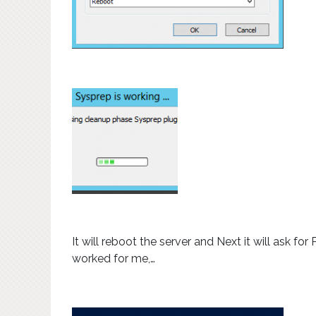
It will reboot the server and Next it will ask fo
worked for me,…