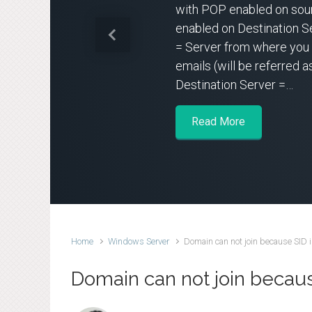
with POP enabled on sou
enabled on Destination S
Previous
= Server from where you 
emails (will be referred a
Destination Server =…
Read More
Home
Windows Server
Domain can not join because SID i
Domain can not join because