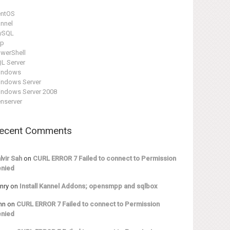
entOS
nnel
ySQL
hp
werShell
L Server
indows
ndows Server
ndows Server 2008
nserver
ecent Comments
lvir Sah
on
CURL ERROR 7 Failed to connect to Permission
nied
nry
on
Install Kannel Addons; opensmpp and sqlbox
hn
on
CURL ERROR 7 Failed to connect to Permission
nied