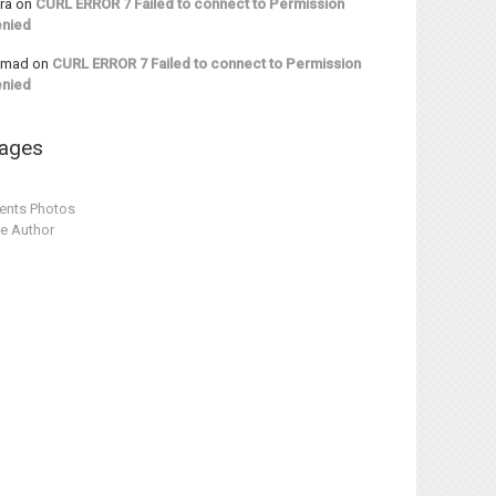
ra
on
CURL ERROR 7 Failed to connect to Permission
nied
hmad
on
CURL ERROR 7 Failed to connect to Permission
nied
ages
ents Photos
e Author