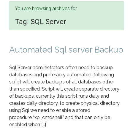
You are browsing archives for
Tag:
SQL Server
Automated Sql server Backup
Sql Server administrators often need to backup
databases and preferably automated. following
script will create backups of all databases other
than specified, Script will create separate directory
of backups, currently this script runs daily and
creates daily directory. to create physical directory
using Sql we need to enable a stored
procedure “xp_cmdshell” and that can only be
enabled when […]