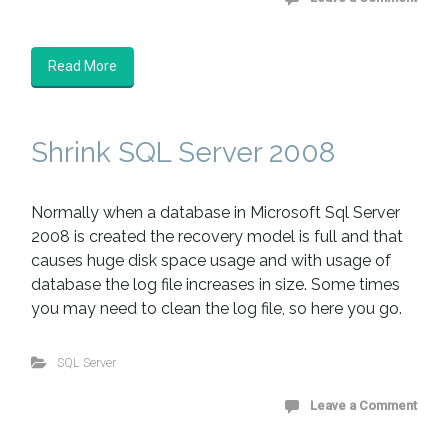
Read More
Shrink SQL Server 2008
Normally when a database in Microsoft Sql Server
2008 is created the recovery model is full and that
causes huge disk space usage and with usage of
database the log file increases in size. Some times
you may need to clean the log file, so here you go.
SQL Server
Leave a Comment