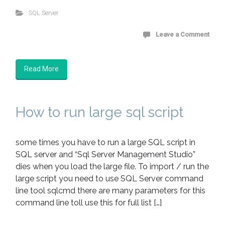
SQL Server
Leave a Comment
Read More
How to run large sql script
some times you have to run a large SQL script in
SQL server and “Sql Server Management Studio”
dies when you load the large file. To import / run the
large script you need to use SQL Server command
line tool sqlcmd there are many parameters for this
command line toll use this for full list […]