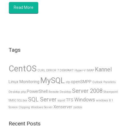
Read More
Tags
CentOS
Kannel
CURL ERROR 7
DISKPART
Hyper-V
IMAP
MySQL
Linux Monitoring
openSMPP
ntp
Outlook
Parallels
Server 2008
PowerShell
Desktop
php
Remote Desktop
Sharepoint
SQL Server
Windows
TFS
SMSC
SQLbox
squid
windows 8.1
Xenserver
Screen Clipping
Windows Server
zabbix
Recent Posts