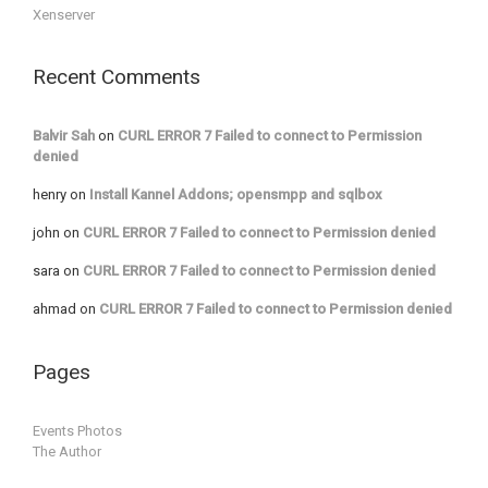
Xenserver
Recent Comments
Balvir Sah
on
CURL ERROR 7 Failed to connect to Permission
denied
henry
on
Install Kannel Addons; opensmpp and sqlbox
john
on
CURL ERROR 7 Failed to connect to Permission denied
sara
on
CURL ERROR 7 Failed to connect to Permission denied
ahmad
on
CURL ERROR 7 Failed to connect to Permission denied
Pages
Events Photos
The Author