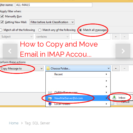
How to Copy and Move
Email in IMAP Accou...
Previous
Next
Home
Tag: SQL Server