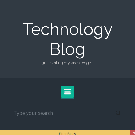
Skip to main content
Technology
Blog
just writing my knowledge.