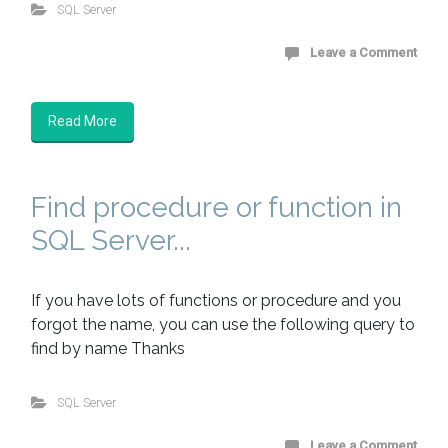
SQL Server
Leave a Comment
Read More
Find procedure or function in
SQL Server...
If you have lots of functions or procedure and you
forgot the name, you can use the following query to
find by name Thanks
SQL Server
Leave a Comment