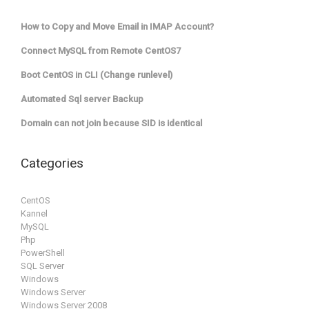
How to Copy and Move Email in IMAP Account?
Connect MySQL from Remote CentOS7
Boot CentOS in CLI (Change runlevel)
Automated Sql server Backup
Domain can not join because SID is identical
Categories
CentOS
Kannel
MySQL
Php
PowerShell
SQL Server
Windows
Windows Server
Windows Server 2008