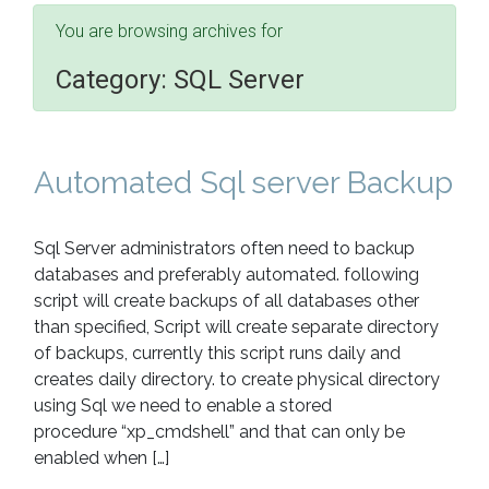
You are browsing archives for
Category:
SQL Server
Automated Sql server Backup
Sql Server administrators often need to backup
databases and preferably automated. following
script will create backups of all databases other
than specified, Script will create separate directory
of backups, currently this script runs daily and
creates daily directory. to create physical directory
using Sql we need to enable a stored
procedure “xp_cmdshell” and that can only be
enabled when […]