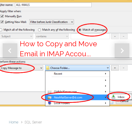
How to Copy and Move
Email in IMAP Accou...
Previous
Next
Home
SQL Server