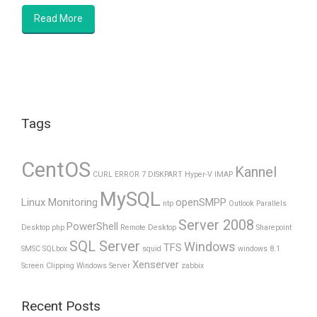
Read More
Tags
CentOS
Kannel
CURL ERROR 7
DISKPART
Hyper-V
IMAP
MySQL
Linux Monitoring
openSMPP
ntp
Outlook
Parallels
Server 2008
PowerShell
Desktop
php
Remote Desktop
Sharepoint
SQL Server
Windows
TFS
SMSC
SQLbox
squid
windows 8.1
Xenserver
Screen Clipping
Windows Server
zabbix
Recent Posts