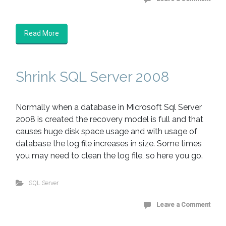
Read More
Shrink SQL Server 2008
Normally when a database in Microsoft Sql Server
2008 is created the recovery model is full and that
causes huge disk space usage and with usage of
database the log file increases in size. Some times
you may need to clean the log file, so here you go.
SQL Server
Leave a Comment