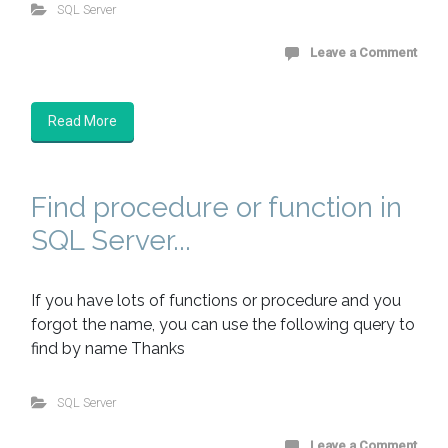
SQL Server
Leave a Comment
Read More
Find procedure or function in
SQL Server...
If you have lots of functions or procedure and you
forgot the name, you can use the following query to
find by name Thanks
SQL Server
Leave a Comment