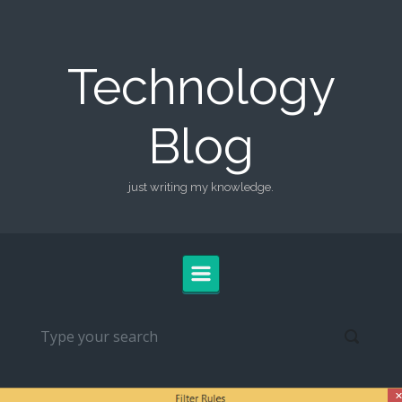
Skip to main content
Technology
Blog
just writing my knowledge.