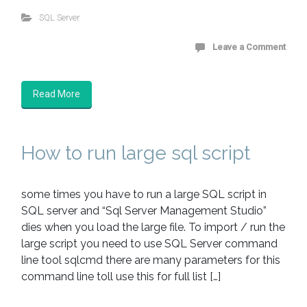
SQL Server
Leave a Comment
Read More
How to run large sql script
some times you have to run a large SQL script in
SQL server and “Sql Server Management Studio”
dies when you load the large file. To import / run the
large script you need to use SQL Server command
line tool sqlcmd there are many parameters for this
command line toll use this for full list […]