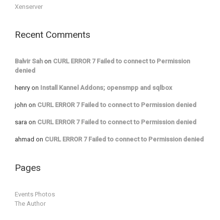
Xenserver
Recent Comments
Balvir Sah
on
CURL ERROR 7 Failed to connect to Permission
denied
henry
on
Install Kannel Addons; opensmpp and sqlbox
john
on
CURL ERROR 7 Failed to connect to Permission denied
sara
on
CURL ERROR 7 Failed to connect to Permission denied
ahmad
on
CURL ERROR 7 Failed to connect to Permission denied
Pages
Events Photos
The Author