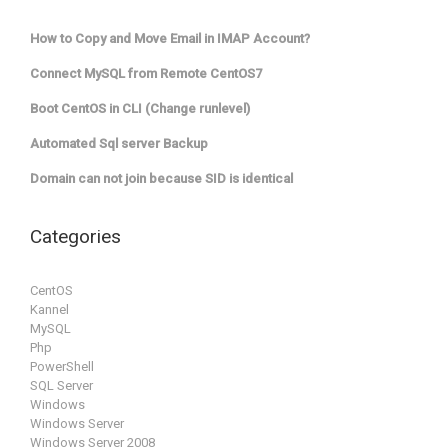
How to Copy and Move Email in IMAP Account?
Connect MySQL from Remote CentOS7
Boot CentOS in CLI (Change runlevel)
Automated Sql server Backup
Domain can not join because SID is identical
Categories
CentOS
Kannel
MySQL
Php
PowerShell
SQL Server
Windows
Windows Server
Windows Server 2008