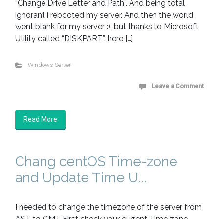
“Change Drive Letter and Path”. And being total
ignorant i rebooted my server. And then the world
went blank for my server :), but thanks to Microsoft
Utility called “DISKPART”. here […]
Windows Server
Leave a Comment
Read More
Chang centOS Time-zone
and Update Time U...
I needed to change the timezone of the server from
AST to GMT First check your current Time zone