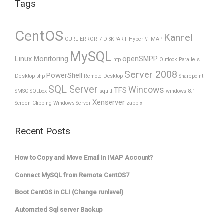
Tags
CentOS
Kannel
CURL ERROR 7
DISKPART
Hyper-V
IMAP
MySQL
Linux Monitoring
openSMPP
ntp
Outlook
Parallels
Server 2008
PowerShell
Desktop
php
Remote Desktop
Sharepoint
SQL Server
Windows
TFS
SMSC
SQLbox
squid
windows 8.1
Xenserver
Screen Clipping
Windows Server
zabbix
Recent Posts
How to Copy and Move Email in IMAP Account?
Connect MySQL from Remote CentOS7
Boot CentOS in CLI (Change runlevel)
Automated Sql server Backup