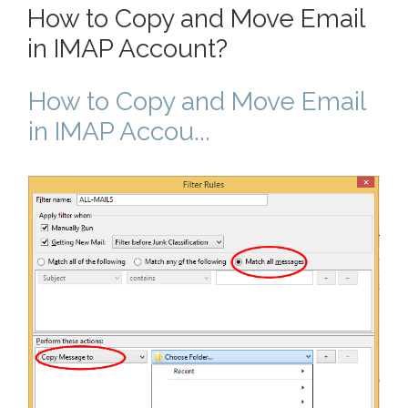
How to Copy and Move Email
in IMAP Account?
How to Copy and Move Email
in IMAP Accou...