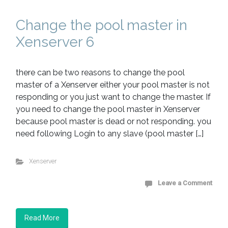
Change the pool master in
Xenserver 6
there can be two reasons to change the pool
master of a Xenserver either your pool master is not
responding or you just want to change the master. If
you need to change the pool master in Xenserver
because pool master is dead or not responding. you
need following Login to any slave (pool master […]
Xenserver
Leave a Comment
Read More