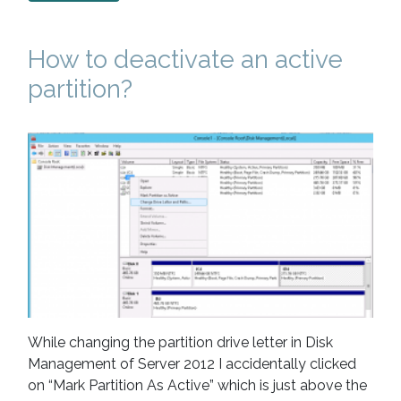
How to deactivate an active
partition?
While changing the partition drive letter in Disk
Management of Server 2012 I accidentally clicked
on “Mark Partition As Active” which is just above the