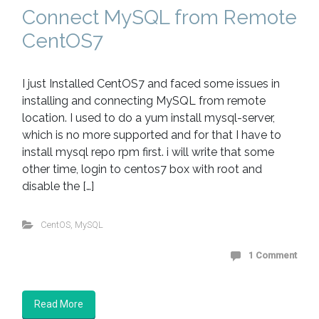
Connect MySQL from Remote
CentOS7
I just Installed CentOS7 and faced some issues in
installing and connecting MySQL from remote
location. I used to do a yum install mysql-server,
which is no more supported and for that I have to
install mysql repo rpm first. i will write that some
other time, login to centos7 box with root and
disable the […]
CentOS
,
MySQL
1 Comment
Read More