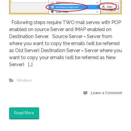
Following steps require TWO mail serves with POP
enabled on source Server and IMAP enabled on
Destination Server. Source Server = Server from
where you want to copy the emails (will be referred
as Old Server) Destination Server = Server where you
want to copy your emails (will be referred as New
Server) […]
Windows
Leave a Comment
Read More