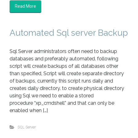
Read More
Automated Sql server Backup
Sql Server administrators often need to backup
databases and preferably automated. following
script will create backups of all databases other
than specified, Script will create separate directory
of backups, currently this script runs daily and
creates daily directory. to create physical directory
using Sql we need to enable a stored
procedure “xp_cmdshell” and that can only be
enabled when […]
SQL Server