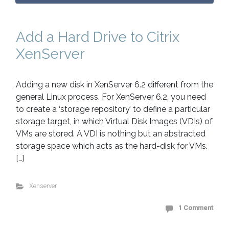
Add a Hard Drive to Citrix
XenServer
Adding a new disk in XenServer 6.2 different from the
general Linux process. For XenServer 6.2, you need
to create a ‘storage repository’ to define a particular
storage target, in which Virtual Disk Images (VDIs) of
VMs are stored. A VDI is nothing but an abstracted
storage space which acts as the hard-disk for VMs.
[…]
Xenserver
1 Comment