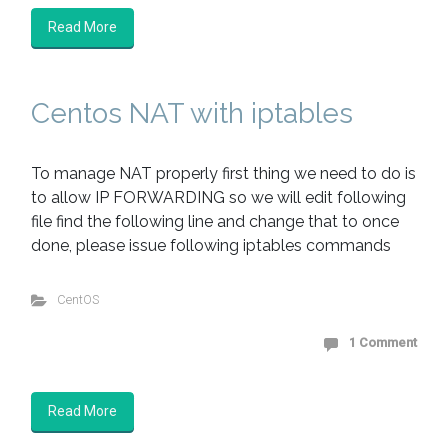
Read More
Centos NAT with iptables
To manage NAT properly first thing we need to do is
to allow IP FORWARDING so we will edit following
file find the following line and change that to once
done, please issue following iptables commands
CentOS
1 Comment
Read More