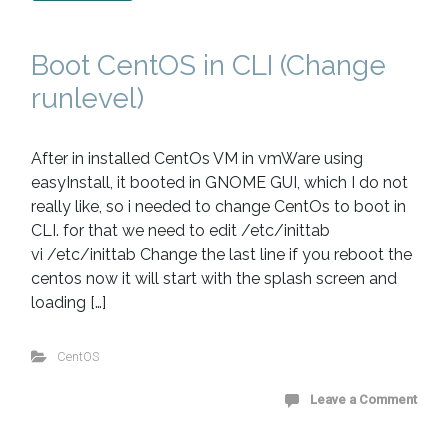
Boot CentOS in CLI (Change
runlevel)
After in installed CentOs VM in vmWare using
easyInstall, it booted in GNOME GUI, which I do not
really like, so i needed to change CentOs to boot in
CLI. for that we need to edit /etc/inittab
vi /etc/inittab Change the last line if you reboot the
centos now it will start with the splash screen and
loading […]
CentOS
Leave a Comment