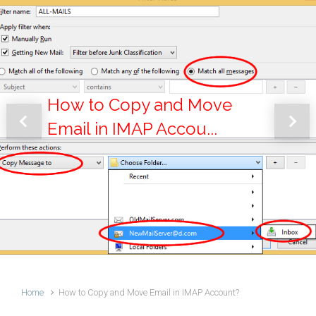
How to Copy and Move
Email in IMAP Accou...
Previous
Next
Home
How to Copy and Move Email in IMAP Account?