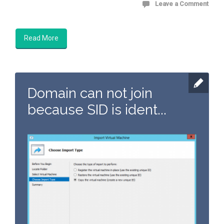
Leave a Comment
Read More
Domain can not join
because SID is ident...