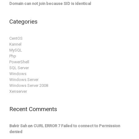
Domain can not join because SID is identical
Categories
CentOS
Kannel
MySQL
Php
PowerShell
SQL Server
Windows
Windows Server
Windows Server 2008
Xenserver
Recent Comments
Balvir Sah
on
CURL ERROR 7 Failed to connect to Permission
denied