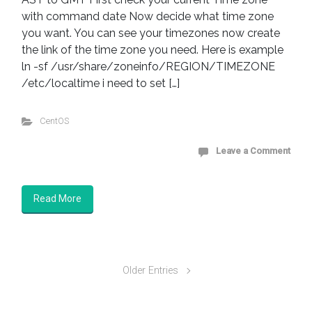
with command date Now decide what time zone
you want. You can see your timezones now create
the link of the time zone you need. Here is example
ln -sf /usr/share/zoneinfo/REGION/TIMEZONE
/etc/localtime i need to set […]
CentOS
Leave a Comment
Read More
Older Entries