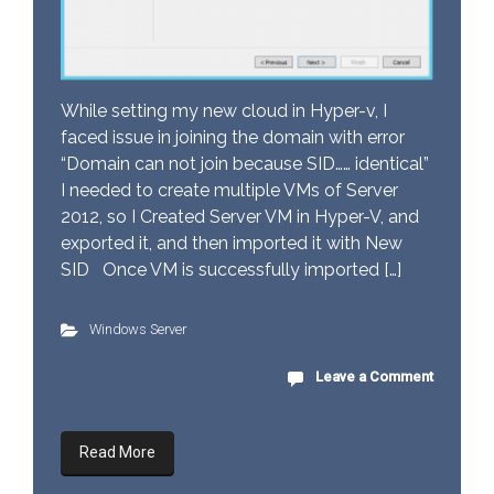
While setting my new cloud in Hyper-v, I
faced issue in joining the domain with error
“Domain can not join because SID…… identical”
I needed to create multiple VMs of Server
2012, so I Created Server VM in Hyper-V, and
exported it, and then imported it with New
SID Once VM is successfully imported […]
Windows Server
Leave a Comment
Read More