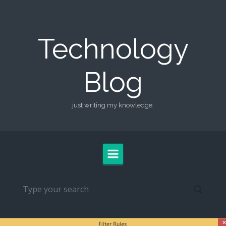
Skip to main content
Technology
Blog
just writing my knowledge.