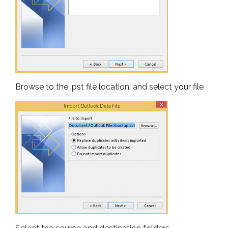
Browse to the .pst file location, and select your file