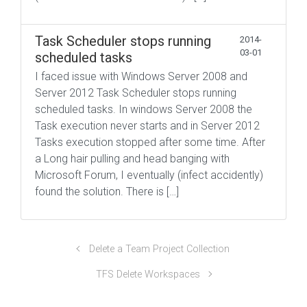
Task Scheduler stops running
2014-
03-01
scheduled tasks
I faced issue with Windows Server 2008 and
Server 2012 Task Scheduler stops running
scheduled tasks. In windows Server 2008 the
Task execution never starts and in Server 2012
Tasks execution stopped after some time. After
a Long hair pulling and head banging with
Microsoft Forum, I eventually (infect accidently)
found the solution. There is […]
Delete a Team Project Collection
TFS Delete Workspaces