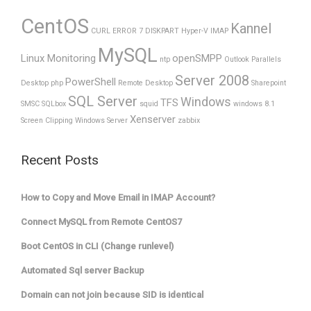
CentOS
Kannel
CURL ERROR 7
DISKPART
Hyper-V
IMAP
MySQL
Linux Monitoring
openSMPP
ntp
Outlook
Parallels
Server 2008
PowerShell
Desktop
php
Remote Desktop
Sharepoint
SQL Server
Windows
TFS
SMSC
SQLbox
squid
windows 8.1
Xenserver
Screen Clipping
Windows Server
zabbix
Recent Posts
How to Copy and Move Email in IMAP Account?
Connect MySQL from Remote CentOS7
Boot CentOS in CLI (Change runlevel)
Automated Sql server Backup
Domain can not join because SID is identical