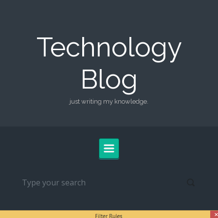
Skip to main content
Technology
Blog
just writing my knowledge.