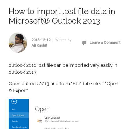
How to import .pst file data in
Microsoft® Outlook 2013
2013-12-12
Written by
Leave a Comment
Ali Kashif
outlook 2010 .pst file can be imported very easily in
outlook 2013
Open outlook 2013 and from “File” tab select “Open
& Export”