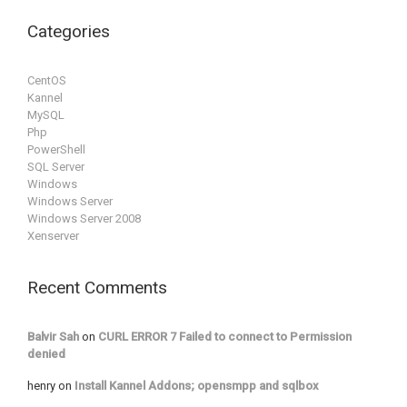
Categories
CentOS
Kannel
MySQL
Php
PowerShell
SQL Server
Windows
Windows Server
Windows Server 2008
Xenserver
Recent Comments
Balvir Sah
on
CURL ERROR 7 Failed to connect to Permission
denied
henry
on
Install Kannel Addons; opensmpp and sqlbox