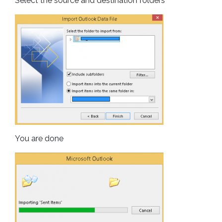
Select the source and destination folders
You are done