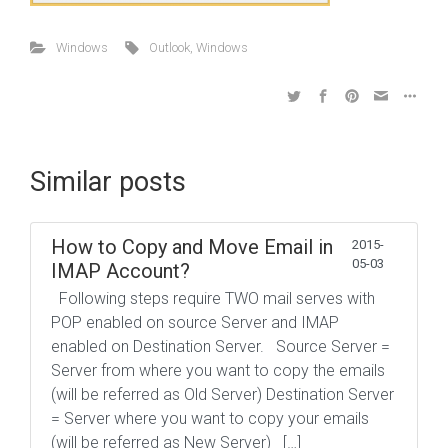
Windows
Outlook
,
Windows
Similar posts
How to Copy and Move Email in
2015-
05-03
IMAP Account?
Following steps require TWO mail serves with
POP enabled on source Server and IMAP
enabled on Destination Server. Source Server =
Server from where you want to copy the emails
(will be referred as Old Server) Destination Server
= Server where you want to copy your emails
(will be referred as New Server) […]