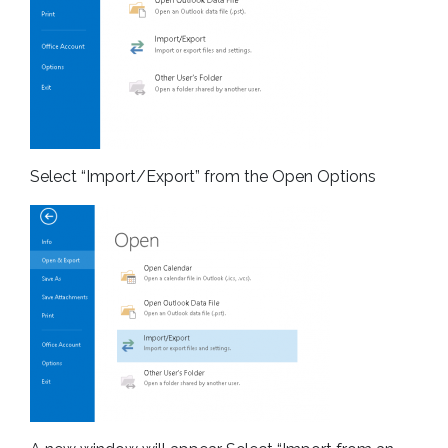
Select “Import/Export” from the Open Options