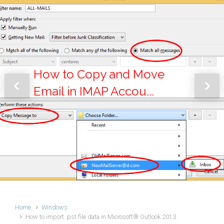
How to Copy and Move
Email in IMAP Accou...
Previous
Next
Home
Windows
How to import .pst file data in Microsoft® Outlook 2013