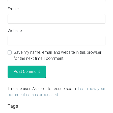
Email
*
Website
Save my name, email, and website in this browser
for the next time I comment.
This site uses Akismet to reduce spam.
Learn how your
comment data is processed.
Tags