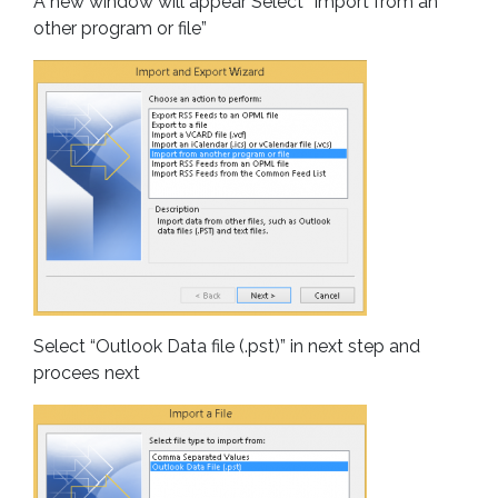
A new window will appear Select “Import from an
other program or file”
Select “Outlook Data file (.pst)” in next step and
procees next