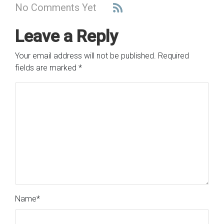
No Comments Yet
Leave a Reply
Your email address will not be published.
Required
fields are marked
*
Name
*